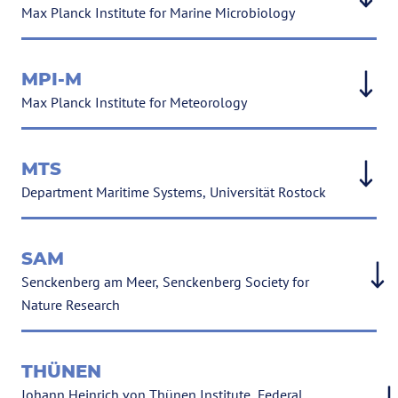
Max Planck Institute for Marine Microbiology
MPI-M
Max Planck Institute for Meteorology
MTS
Department Maritime Systems, Universität Rostock
SAM
Senckenberg am Meer, Senckenberg Society for
Nature Research
THÜNEN
Johann Heinrich von Thünen Institute, Federal