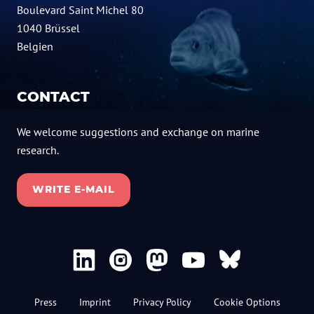
Boulevard Saint Michel 80
1040 Brüssel
Belgien
CONTACT
We welcome suggestions and exchange on marine
research.
WRITE E-MAIL
Press
Imprint
Privacy Policy
Cookie Options