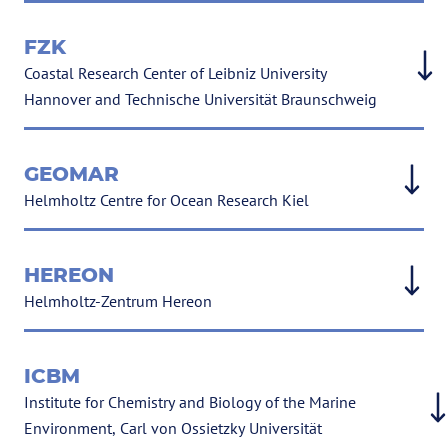
FZK
Coastal Research Center of Leibniz University
Hannover and Technische Universität Braunschweig
GEOMAR
Helmholtz Centre for Ocean Research Kiel
HEREON
Helmholtz-Zentrum Hereon
ICBM
Institute for Chemistry and Biology of the Marine
Environment, Carl von Ossietzky Universität