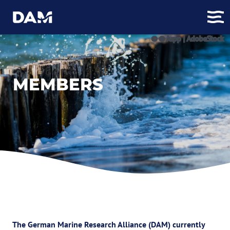
© © Jupp | AdobeStock
MEMBERS
The German Marine Research Alliance (DAM) currently