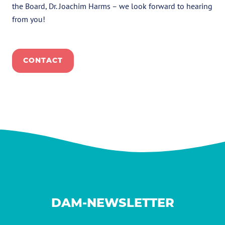
the Board, Dr. Joachim Harms – we look forward to hearing
from you!
CONTACT
DAM-NEWSLETTER