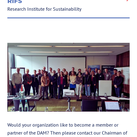
RIFS
Research Institute for Sustainability
Would your organization like to become a member or
partner of the DAM? Then please contact our Chairman of