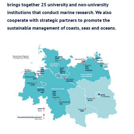
brings together 25 university and non-university
institutions that conduct marine research.
We also
cooperate with strategic partners to promote the
sustainable management of coasts, seas and oceans.