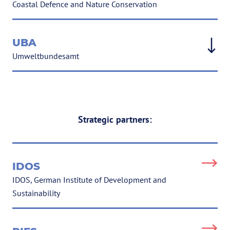
Coastal Defence and Nature Conservation
UBA
Umweltbundesamt
Strategic partners:
IDOS
IDOS, German Institute of Development and
Sustainability