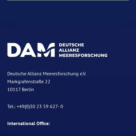
Deutsche Allianz Meeresforschung e.V.
Markgrafenstraße 22
10117 Berlin
Tel.: +49(0)30 23 59 627- 0
International Office: