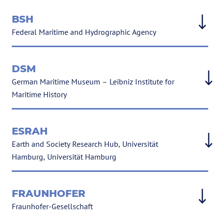
BSH
Federal Maritime and Hydrographic Agency
DSM
German Maritime Museum – Leibniz Institute for
Maritime History
ESRAH
Earth and Society Research Hub, Universität
Hamburg, Universität Hamburg
FRAUNHOFER
Fraunhofer-Gesellschaft