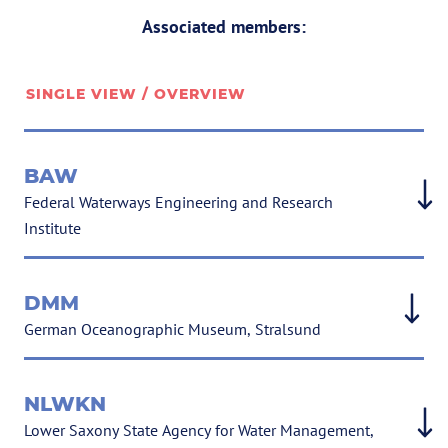
Associated members:
SINGLE VIEW / OVERVIEW
BAW
Federal Waterways Engineering and Research
Institute
DMM
German Oceanographic Museum, Stralsund
NLWKN
Lower Saxony State Agency for Water Management,