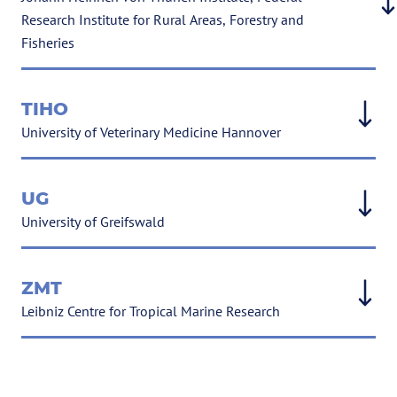
Research Institute for Rural Areas, Forestry and
Fisheries
TIHO
University of Veterinary Medicine Hannover
UG
University of Greifswald
ZMT
Leibniz Centre for Tropical Marine Research