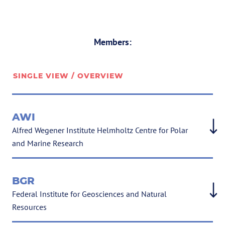
Members:
SINGLE VIEW / OVERVIEW
AWI
Alfred Wegener Institute Helmholtz Centre for Polar
and Marine Research
BGR
Federal Institute for Geosciences and Natural
Resources