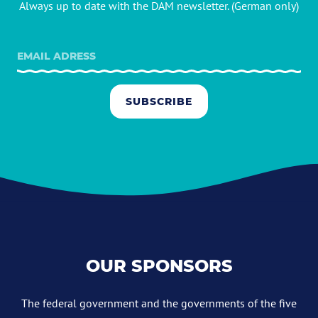
Always up to date with the DAM newsletter. (German only)
SUBSCRIBE
OUR SPONSORS
The federal government and the governments of the five