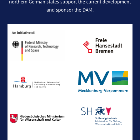
northern German states support the current development
and sponsor the DAM.