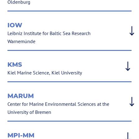
Oldenburg
IOW
Leibniz Institute for Baltic Sea Research
Warnemünde
KMS
Kiel Marine Science, Kiel University
MARUM
Cen­ter for Mar­ine En­vir­on­mental Sci­ences at the
Uni­versity of Bre­men
MPI-MM