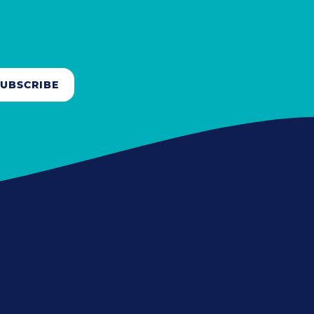
SUBSCRIBE