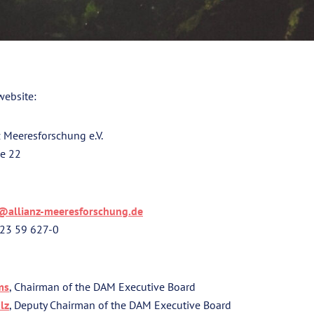
website:
 Meeresforschung e.V.
ße 22
@allianz-meeresforschung.de
 23 59 627-0
ms
, Chairman of the DAM Executive Board
lz
, Deputy Chairman of the DAM Executive Board