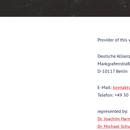
Provider of this 
Deutsche Allianz
Markgrafenstra
D-10117 Berlin
E-Mail:
kontakt
Telefon: +49 30
represented by:
Dr. Joachim Har
Dr. Michael Schu