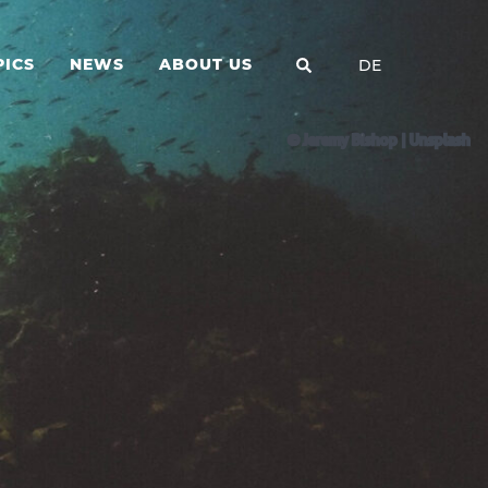
PICS
NEWS
ABOUT US
DE
© Jeremy Bishop | Unsplash