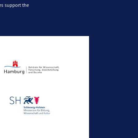
es support the