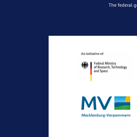
The federal g