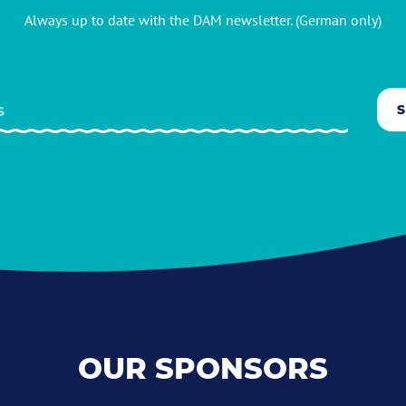
Always up to date with the DAM newsletter. (German only)
OUR SPONSORS