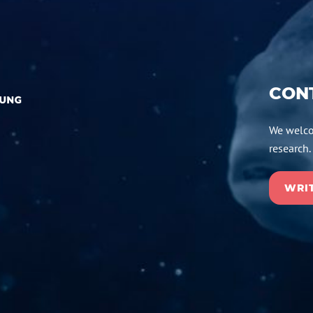
CON
We welco
research.
WRIT