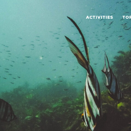
ACTIVITIES
TO