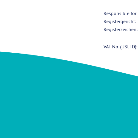
Responsible for
Registergericht:
Registerzeichen
VAT No. (USt-ID