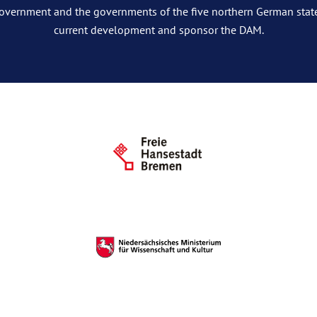
overnment and the governments of the five northern German stat
current development and sponsor the DAM.