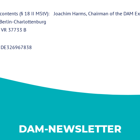
 contents (§ 18 II MStV): Joachim Harms, Chairman of the DAM Ex
 Berlin-Charlottenburg
: VR 37733 B
): DE326967838
DAM-NEWSLETTER