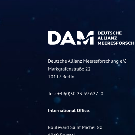
Deutsche Allianz Meeresforschung e.V.
Markgrafenstraße 22
10117 Berlin
Tel.: +49(0)30 23 59 627- 0
International Office:
Boulevard Saint Michel 80