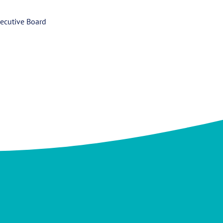
ecutive Board