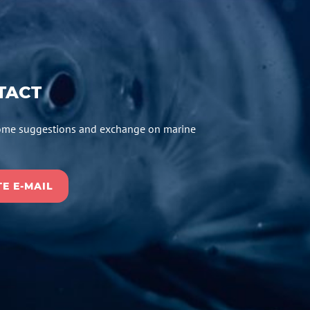
TACT
me suggestions and exchange on marine
E E-MAIL