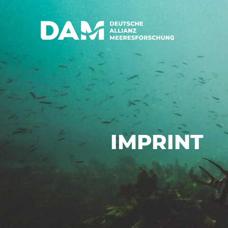
IMPRINT