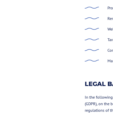
Pro
Re
Web
Tar
Con
Man
LEGAL B
In the following
(GDPR), on the b
regulations of t