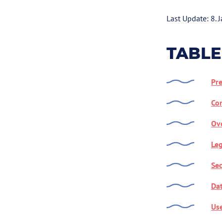
Last Update: 8. 
TABLE
Pr
Con
Ove
Leg
Sec
Dat
Use