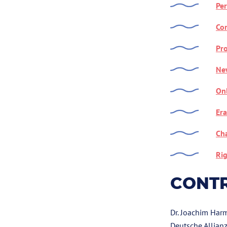
Per
Con
Pro
Ne
On
Era
Cha
Rig
CONT
Dr. Joachim Har
Deutsche Allianz