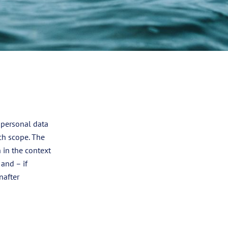
 personal data
ch scope. The
 in the context
 and – if
nafter