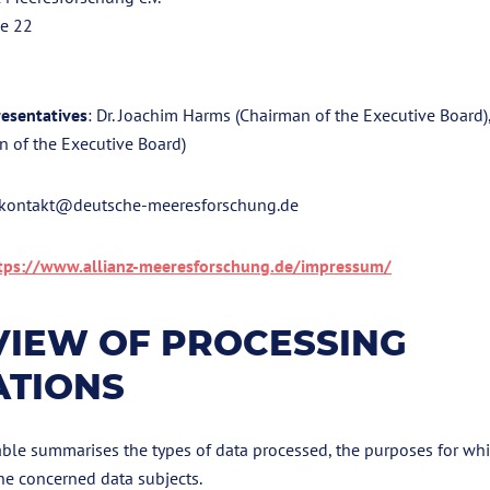
ße 22
esentatives
: Dr. Joachim Harms (Chairman of the Executive Board)
n of the Executive Board)
 kontakt@deutsche-meeresforschung.de
tps://www.allianz-meeresforschung.de/impressum/
IEW OF PROCESSING
ATIONS
ble summarises the types of data processed, the purposes for whi
he concerned data subjects.