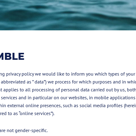
MBLE
ng privacy policy we would like to inform you which types of your
o abbreviated as ” data”) we process for which purposes and in whi
t applies to all processing of personal data carried out by us, both
 services and in particular on our websites, in mobile applications
hin external online presences, such as social media profiles (herei
red to as “online services”).
re not gender-specific.