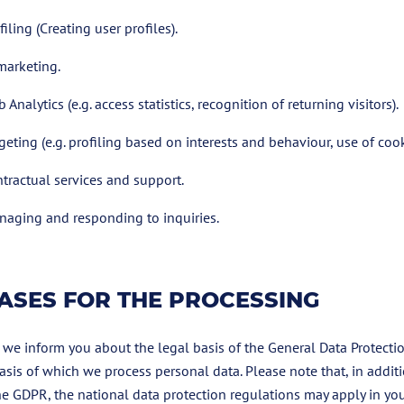
filing (Creating user profiles).
marketing.
 Analytics (e.g. access statistics, recognition of returning visitors).
geting (e.g. profiling based on interests and behaviour, use of cook
tractual services and support.
aging and responding to inquiries.
ASES FOR THE PROCESSING
 we inform you about the legal basis of the General Data Protecti
asis of which we process personal data. Please note that, in additi
he GDPR, the national data protection regulations may apply in you