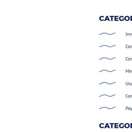
CATEGOR
Inv
Con
Con
Met
Usa
Con
Pay
CATEGOR