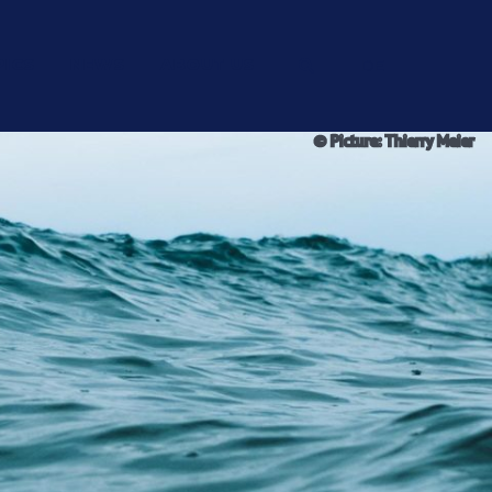
PICS
NEWS
ABOUT US
DE
© Picture: Thierry Meier