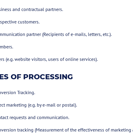
iness and contractual partners.
spective customers.
munication partner (Recipients of e-mails, letters, etc.).
mbers.
rs (e.g. website visitors, users of online services).
ES OF PROCESSING
version Tracking.
ect marketing (e.g. by e-mail or postal).
tact requests and communication.
version tracking (Measurement of the effectiveness of marketing ac