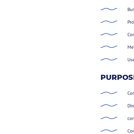
Bus
Pro
Com
Me
Use
PURPOS
Con
Dir
con
Con