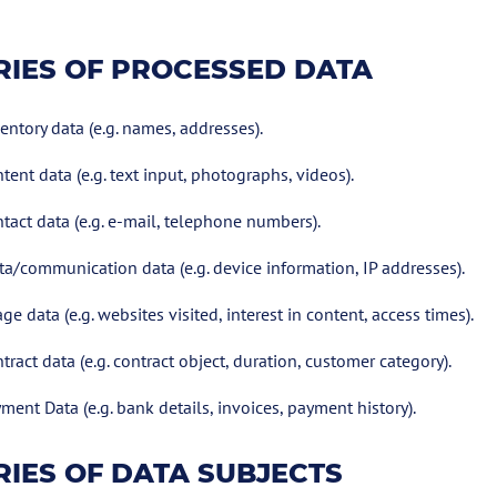
IES OF PROCESSED DATA
entory data (e.g. names, addresses).
tent data (e.g. text input, photographs, videos).
tact data (e.g. e-mail, telephone numbers).
a/communication data (e.g. device information, IP addresses).
ge data (e.g. websites visited, interest in content, access times).
tract data (e.g. contract object, duration, customer category).
ment Data (e.g. bank details, invoices, payment history).
IES OF DATA SUBJECTS