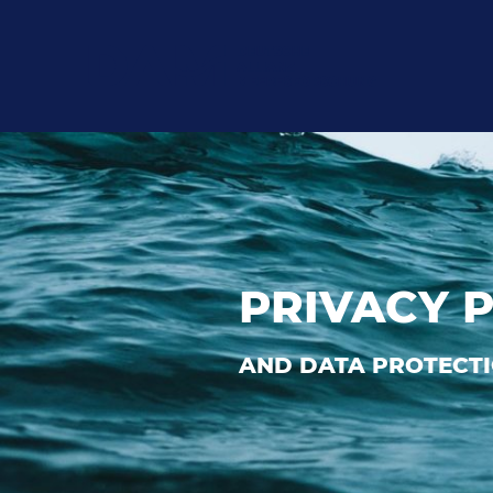
PRIVACY 
AND DATA PROTECTI