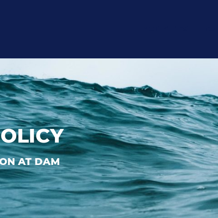
ACTIVITIES
TO
POLICY
ON AT DAM