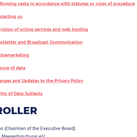
forming tasks in accordance with statutes or rules of procedure
tacting us
vision of online services and web hosting
wsletter and Broadcast Communication
linemarketing
sure of data
nges and Updates to the Privacy Policy
hts of Data Subjects
ROLLER
ms (Chairman of the Executive Board)
 Meeresforschung e.V.