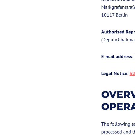
Markgrafenstra
10117 Berlin
Authorised Repr
(Deputy Chairma
E-mail address
:
Legal Notice
:
ht
OVERV
OPER
The following ta
processed and t