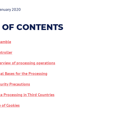
January 2020
 OF CONTENTS
eamble
troller
rview of processing operations
al Bases for the Processing
urity Precautions
a Processing in Third Countries
 of Cookies