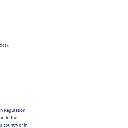
ies).
on Regulation
on to the
r country or in