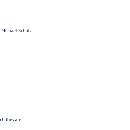
, Michael Schulz
ch they are