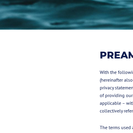
PREA
With the followi
(hereinafter als
privacy statemen
of providing our
applicable – wit
collectively refer
The terms used a