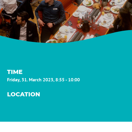
TIME
Friday, 31. March 2023, 8:55 - 10:00
LOCATION