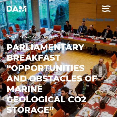
© Foto: Anke Beims
EVENT
|
FRIDAY, 31. MARCH 2023
PARLIAMENTARY
BREAKFAST
“OPPORTUNITIES
AND OBSTACLES OF
MARINE
GEOLOGICAL CO2
STORAGE”