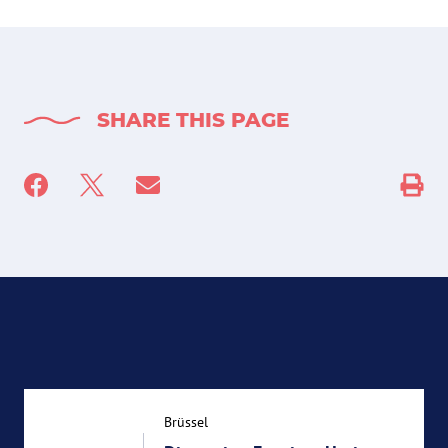
SHARE THIS PAGE
Brüssel