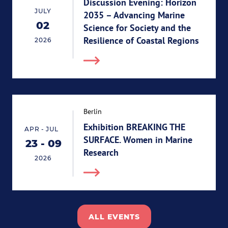
Discussion Evening: Horizon
JULY
2035 – Advancing Marine
02
Science for Society and the
02.07.2026
Resilience of Coastal Regions
2026
Berlin
Exhibition BREAKING THE
-
APR
JUL
SURFACE. Women in Marine
23
-
09
End 09.07.2026
Start 23.04.2026
Research
2026
ALL EVENTS