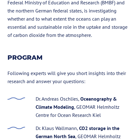
Federal Ministry of Education and Research (BMBF) and
the northern German federal states, is investigating
whether and to what extent the oceans can play an
essential and sustainable role in the uptake and storage
of carbon dioxide from the atmosphere.
PROGRAM
Following experts will give you short insights into their
research and answer your questions:
Dr. Andreas Oschlies,
Oceanography &
Climate Modeling
, GEOMAR Helmholtz
Centre for Ocean Research Kiel
Dr. Klaus Wallmann,
CO2 storage in the
German North Sea
, GEOMAR Helmholtz