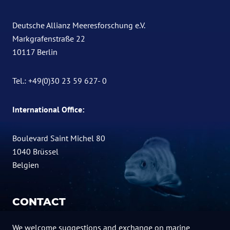
Deutsche Allianz Meeresforschung e.V.
Markgrafenstraße 22
10117 Berlin
Tel.: +49(0)30 23 59 627- 0
International Office:
Boulevard Saint Michel 80
1040 Brüssel
Belgien
CONTACT
We welcome suggestions and exchange on marine