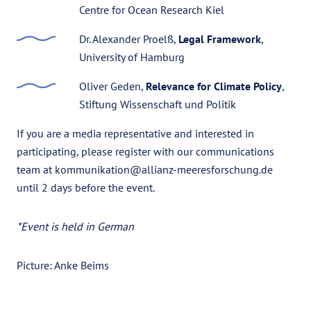
Centre for Ocean Research Kiel
Dr. Alexander Proelß,
Legal Framework
,
University of Hamburg
Oliver Geden,
Relevance for Climate Policy
,
Stiftung Wissenschaft und Politik
If you are a media representative and interested in
participating, please register with our communications
team at kommunikation@allianz-meeresforschung.de
until 2 days before the event.
*Event is held in German
Picture: Anke Beims