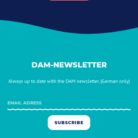
DAM-NEWSLETTER
Always up to date with the DAM newsletter. (German only)
SUBSCRIBE