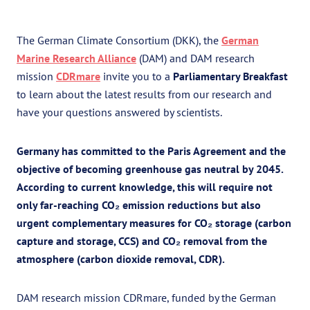
The German Climate Consortium (DKK), the
German
Marine Research Alliance
(DAM) and DAM research
mission
CDRmare
invite you to a
Parliamentary Breakfast
to learn about the latest results from our research and
have your questions answered by scientists.
Germany has committed to the Paris Agreement and the
objective of becoming greenhouse gas neutral by 2045.
According to current knowledge, this will require not
only far-reaching CO₂ emission reductions but also
urgent complementary measures for CO₂ storage (carbon
capture and storage, CCS) and CO₂ removal from the
atmosphere (carbon dioxide removal, CDR).
DAM research mission CDRmare, funded by the German