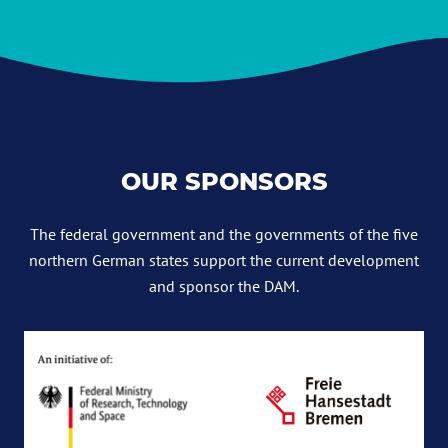
OUR SPONSORS
The federal government and the governments of the five
northern German states support the current development
and sponsor the DAM.