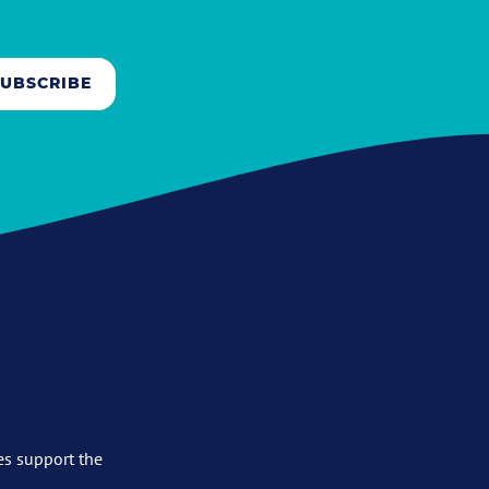
SUBSCRIBE
es support the