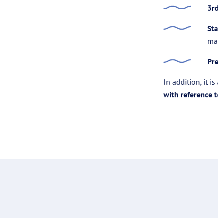
3r
Sta
ma
Pre
In addition, it i
with reference 