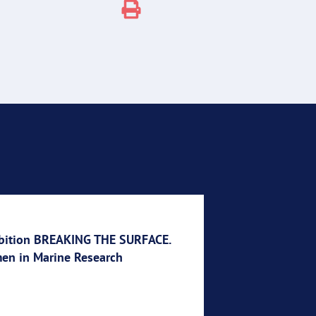
bition BREAKING THE SURFACE.
n in Marine Research