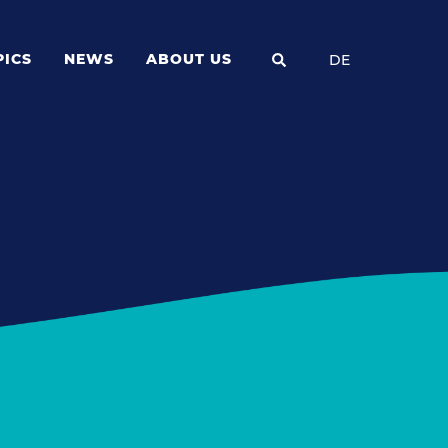
PICS
NEWS
ABOUT US
DE