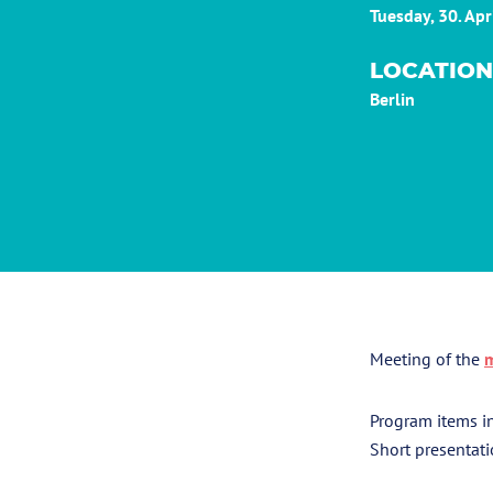
Tuesday, 30. Ap
LOCATION
Berlin
Meeting of the
m
Program items i
Short presentati