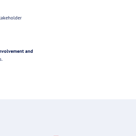
stakeholder
involvement and
s.