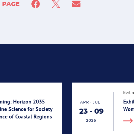
S PAGE
Berlin
ning: Horizon 2035 –
Exhi
-
APR
JUL
ne Science for Society
Wome
23
-
09
End 09.07.2026
Start 23.04.2026
ence of Coastal Regions
2026