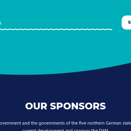
OUR SPONSORS
overnment and the governments of the five northern German stat
current development and sponsor the DAM.