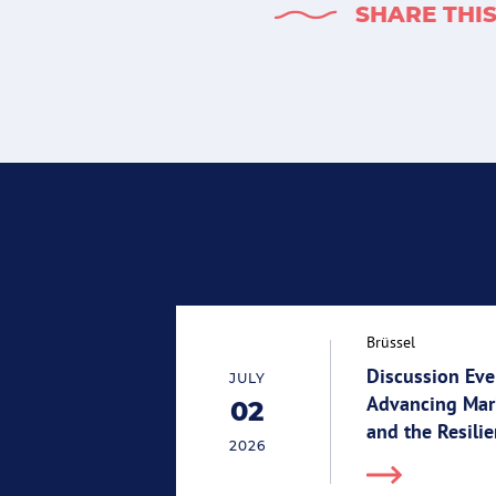
SHARE THI
Brüssel
Discussion Eve
JULY
Advancing Mari
02
02.07.2026
and the Resili
2026