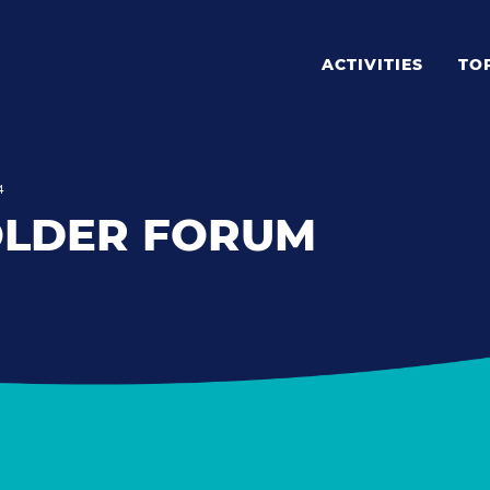
ACTIVITIES
TO
4
OLDER FORUM