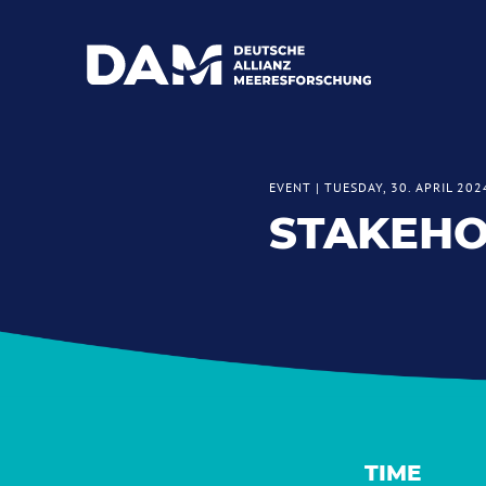
EVENT
|
TUESDAY, 30. APRIL 202
STAKEH
TIME