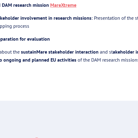
d DAM research mission
MareXtreme
keholder involvement in research missions
: Presentation of the 
pping process
paration for evaluation
s about the
sustainMare stakeholder interaction
and st
akeholder 
to ongoing and planned EU activities
of the DAM research mission