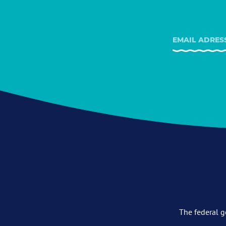
The federal g