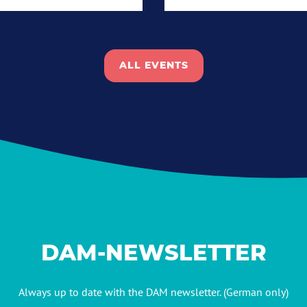
ALL EVENTS
DAM-NEWSLETTER
Always up to date with the DAM newsletter. (German only)