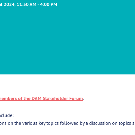
ril 2024, 11:30 AM - 4:00 PM
embers of the DAM Stakeholder Forum
.
nclude:
ons on the various key topics followed by a discussion on topics 