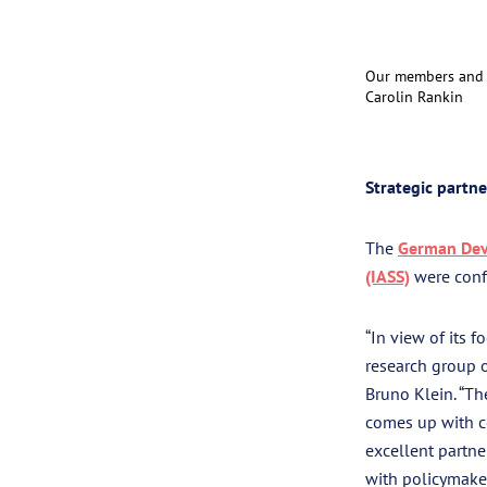
Our members and p
Carolin Rankin
Strategic partn
The
German Deve
(IASS)
were confi
“In view of its 
research group o
Bruno Klein. “Th
comes up with co
excellent partne
with policymaker