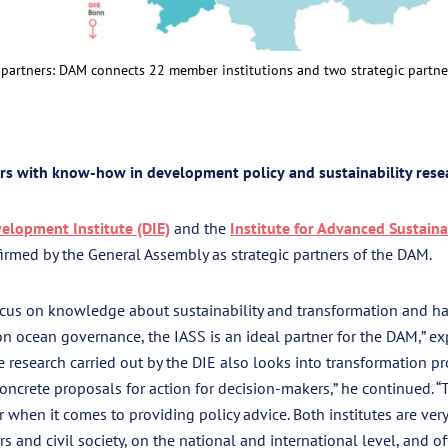
artners: DAM connects 22 member institutions and two strategic partne
ers with know-how in development policy
and
sustainability rese
lopment Institute (DIE)
and the
Institute for Advanced Sustaina
rmed by the General Assembly as strategic partners of the DAM.
focus on knowledge about sustainability and transformation and h
n ocean governance, the IASS is an ideal partner for the DAM,” e
e research carried out by the DIE also looks into transformation p
ncrete proposals for action for decision-makers,” he continued. “
r when it comes to providing policy advice. Both institutes are ve
s and civil society, on the national and international level, and o