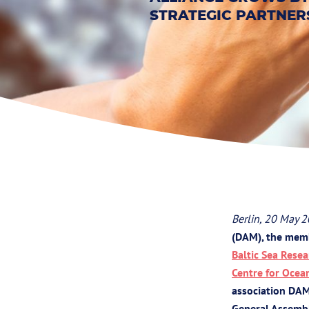
STRATEGIC PARTNER
Berlin, 20 May 
(DAM), the memb
Baltic Sea Res
Centre for Ocea
association DAM
General Assembl