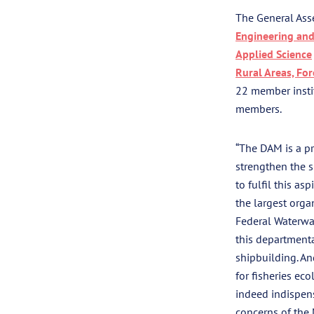
The General Ass
Engineering and
Applied Science
Rural Areas, For
22 member instit
members.
“The DAM is a pr
strengthen the 
to fulfil this a
the largest orga
Federal Waterway
this departmenta
shipbuilding. An
for fisheries eco
indeed indispen
concerns of the 