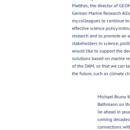
Matthes, the director of GEO
German Marine Research Allia
my colleagues to continue t
effective science policy inst
research and to promote an a
stakeholders in science, politi
would like to support the de
solutions based on marine r
of the DAM, so that we can ta
the future, such as climate ch
Michael Bruno K
Bathmann on thei
lie ahead in you
coming decades.
connections with