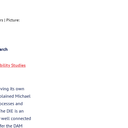
rs |
Picture:
arch
bility Studies
aving its own
xplained Michael
rocesses and
The DIE is an
ry well connected
ffer the DAM