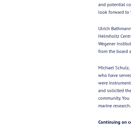
and potential co
look forward to 
Ulrich Bathmann
Helmholtz Centre
Wegener Institut
from the board a
Michael Schulz,
who have served 
were instrument
and solicited th
community. You 
marine research. 
Continuing on c