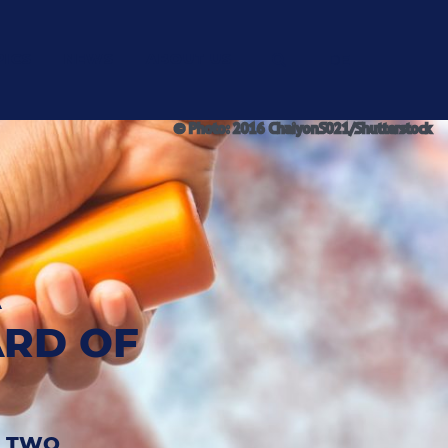
PICS
NEWS
ABOUT US
DE
© Photo: 2016 ChaiyonS021/Shutterstock
A
ARD OF
D TWO