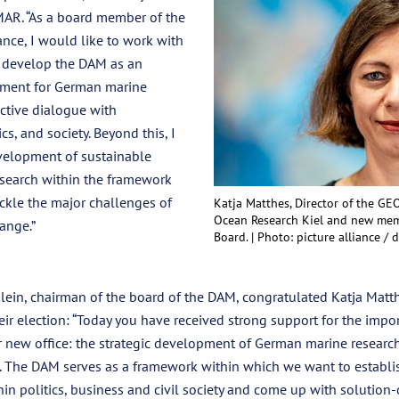
MAR. “As a board member of the
nce, I would like to work with
o develop the DAM as an
rument for German marine
ctive dialogue with
cs, and society. Beyond this, I
velopment of sustainable
esearch within the framework
ckle the major challenges of
Katja Matthes, Director of the G
Ocean Research Kiel and new mem
ange.”
Board. |
Photo: picture alliance /
lein, chairman of the board of the DAM, congratulated Katja Matt
r election: “Today you have received strong support for the impor
r new office: the strategic development of German marine researc
 The DAM serves as a framework within which we want to establis
in politics, business and civil society and come up with solution-