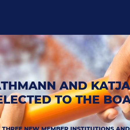
ACTIVITIES
TO
ATHMANN AND KATJ
ELECTED TO THE BO
 THREE NEW MEMBER INSTITUTIONS AN