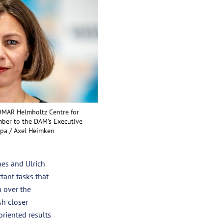
EOMAR Helmholtz Centre for
ber to the DAM’s Executive
 dpa / Axel Heimken
hes and Ulrich
tant tasks that
h over the
h closer
oriented results