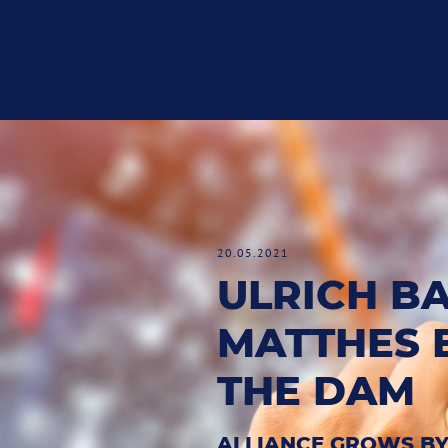
20.05.2021
ULRICH B
MATTHES 
THE DAM
ALLIANCE GROWS BY