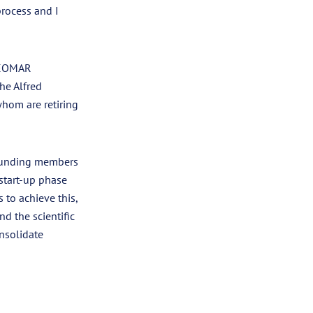
process and I
 GEOMAR
he Alfred
whom are retiring
founding members
start-up phase
to achieve this,
d the scientific
nsolidate