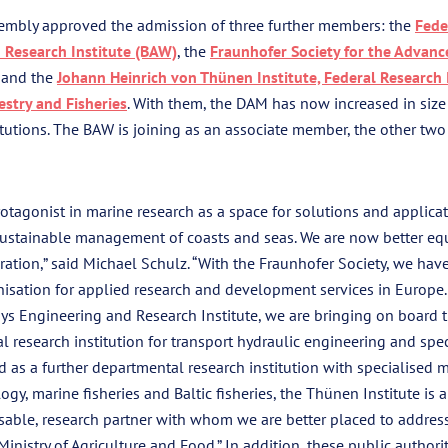
embly approved the admission of three further members: the
Fede
 Research Institute (BAW)
, the
Fraunhofer Society for the Advan
and the
Johann Heinrich von Thünen Institute, Federal Research I
estry and Fisheries
. With them, the DAM has now increased in siz
utions. The BAW is joining as an associate member, the other two 
otagonist in marine research as a space for solutions and applicat
sustainable management of coasts and seas. We are now better eq
spiration,” said Michael Schulz. “With the Fraunhofer Society, we ha
nisation for applied research and development services in Europe.
s Engineering and Research Institute, we are bringing on board t
l research institution for transport hydraulic engineering and sp
d as a further departmental research institution with specialised m
logy, marine fisheries and Baltic fisheries, the Thünen Institute is a
sable, research partner with whom we are better placed to addres
Ministry of Agriculture and Food.” In addition, these public authori