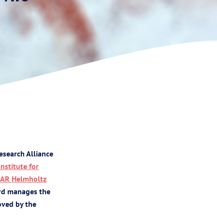
esearch Alliance
Institute for
AR Helmholtz
ard manages the
oved by the