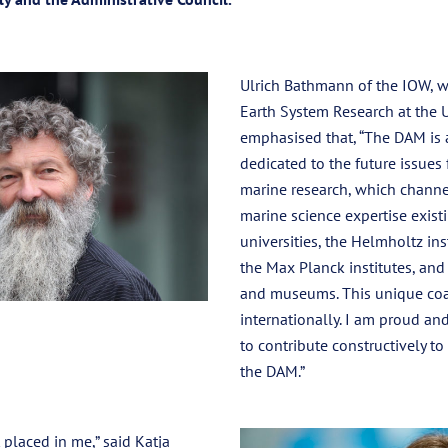
Ulrich Bathmann of the IOW, wh
Earth System Research at the U
emphasised that, “The DAM is 
dedicated to the future issues
marine research, which channe
marine science expertise existi
universities, the Helmholtz inst
the Max Planck institutes, and
and museums. This unique coal
internationally. I am proud and
to contribute constructively t
the DAM.”
 placed in me,” said Katja