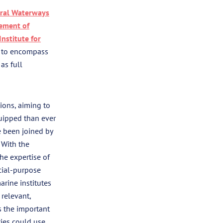
ral Waterways
cement of
nstitute for
e to encompass
as full
ions, aiming to
uipped than ever
ve been joined by
 With the
he expertise of
ecial-purpose
arine institutes
 relevant,
s the important
ties could use