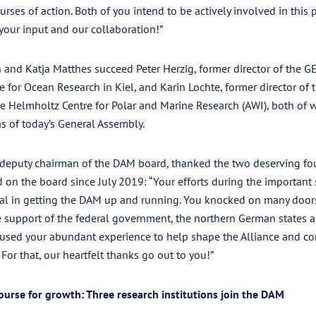
urses of action. Both of you intend to be actively involved in this 
your input and our collaboration!”
 and Katja Matthes succeed Peter Herzig, former director of the
 for Ocean Research in Kiel, and Karin Lochte, former director of t
e Helmholtz Centre for Polar and Marine Research (AWI), both of 
s of today’s General Assembly.
 deputy chairman of the DAM board, thanked the two deserving 
on the board since July 2019: “Your efforts during the important 
al in getting the DAM up and running. You knocked on many doors 
e support of the federal government, the northern German states an
used your abundant experience to help shape the Alliance and co
For that, our heartfelt thanks go out to you!”
ourse for growth: Three research institutions join the DAM