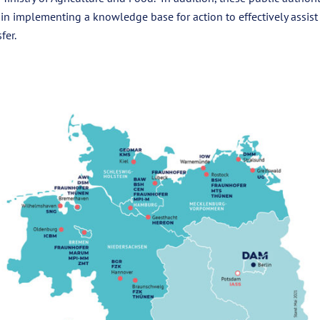
 in implementing a knowledge base for action to effectively assis
fer.