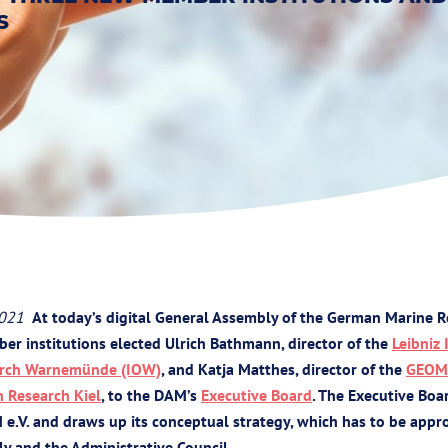
S
2021
At today’s digital General Assembly of the German Marine R
er institutions elected Ulrich Bathmann, director of the
Leibniz 
earch Warnemünde (IOW)
, and Katja Matthes, director of the
GEOM
n Research Kiel
, to the DAM’s
Executive Board
. The Executive Bo
 e.V. and draws up its conceptual strategy, which has to be appr
y and the Administrative Council.