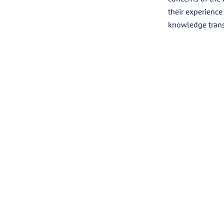
their experience
knowledge trans