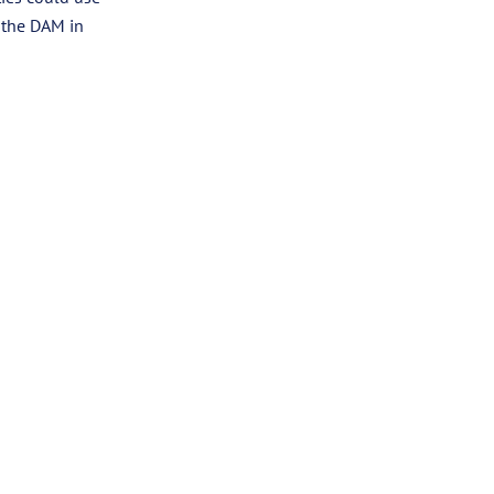
t the DAM in