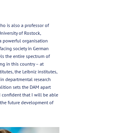
o is also a professor of
niversity of Rostock,
a powerful organisation
 facing society in German
ls the entire spectrum of
ng in this country – at
itutes, the Leibniz institutes,
 in departmental research
ition sets the DAM apart
 confident that I will be able
o the future development of