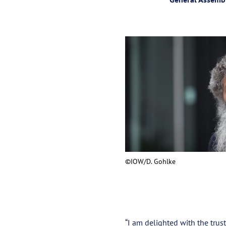
©IOW/D. Gohlke
“I am delighted with the trust