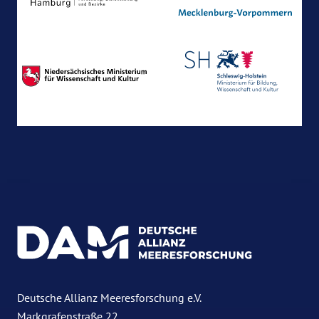
Deutsche Allianz Meeresforschung e.V.
Markgrafenstraße 22