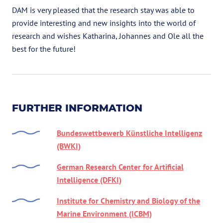
DAM is very pleased that the research stay was able to
provide interesting and new insights into the world of
research and wishes Katharina, Johannes and Ole all the
best for the future!
FURTHER INFORMATION
Bundeswettbewerb Künstliche Intelligenz
(BWKI)
German Research Center for Artificial
Intelligence (DFKI)
Institute for Chemistry and Biology of the
Marine Environment (ICBM)