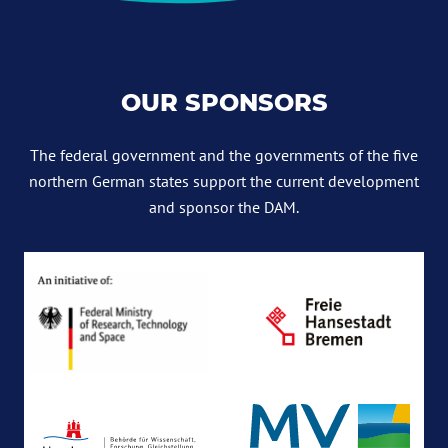
OUR SPONSORS
The federal government and the governments of the five
northern German states support the current development
and sponsor the DAM.