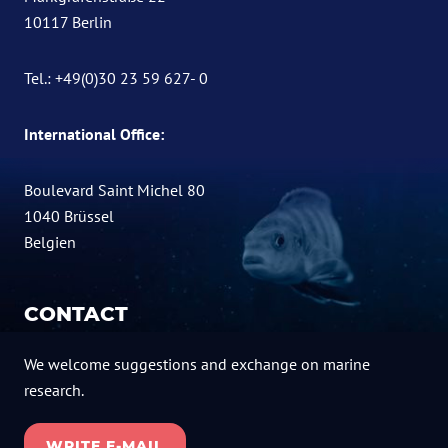
10117 Berlin
Tel.: +49(0)30 23 59 627- 0
International Office:
Boulevard Saint Michel 80
1040 Brüssel
Belgien
CONTACT
We welcome suggestions and exchange on marine
research.
WRITE E-MAIL