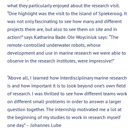
what they particularly enjoyed about the research visit.
“One highlight was the visit to the island of Spiekeroog. It
was not only fascinating to see how many and different
projects there are, but also to see them on site and in
action!” says Katharina Bade. Ole Woyciniuk says: “The
remote-controlled underwater robots, whose
development and use in marine research we were able to
observe in the research institutes, were impressive!”
“Above all, I learned how interdisciplinary marine research
is and how important it is to look beyond one’s own field
of research. I was thrilled to see how different teams work
on different small problems in order to answer a larger
question together. The internship motivated me a lot at
the beginning of my studies to work in research myself
one day.” – Johannes Lube