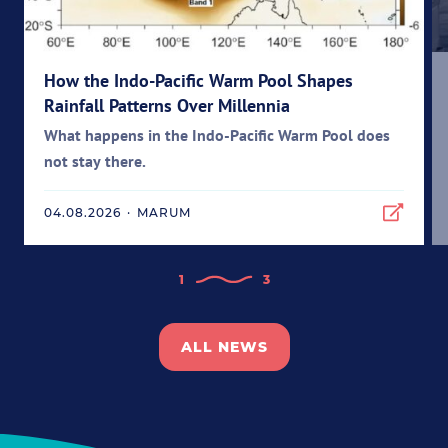
How the Indo-Pacific Warm Pool Shapes
Rainfall Patterns Over Millennia
What happens in the Indo-Pacific Warm Pool does
not stay there.
04.08.2026
·
MARUM
1
3
ALL NEWS