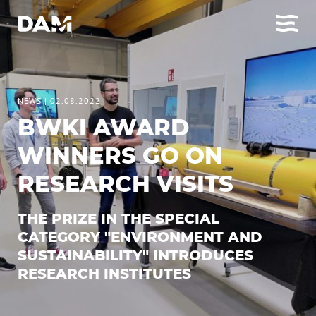
NEWS
|
02.08.2022
BWKI AWARD
WINNERS GO ON
RESEARCH VISITS
THE PRIZE IN THE SPECIAL
CATEGORY "ENVIRONMENT AND
SUSTAINABILITY" INTRODUCES
RESEARCH INSTITUTES