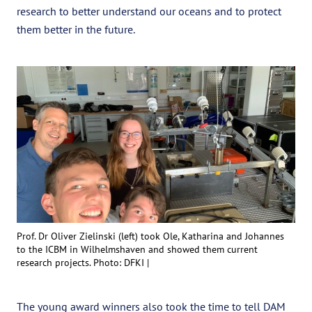
research to better understand our oceans and to protect
them better in the future.
Prof. Dr Oliver Zielinski (left) took Ole, Katharina and Johannes
to the ICBM in Wilhelmshaven and showed them current
research projects. Photo: DFKI |
The young award winners also took the time to tell DAM