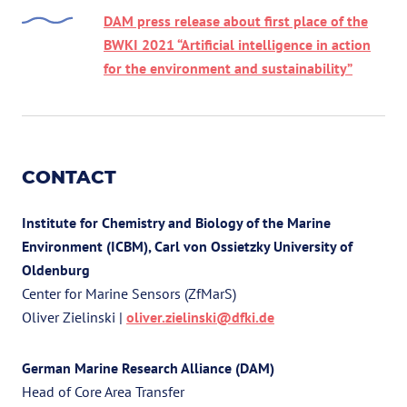
DAM press release about first place of the
BWKI 2021 “Artificial intelligence in action
for the environment and sustainability”
CONTACT
Institute for Chemistry and Biology of the Marine
Environment (ICBM), Carl von Ossietzky University of
Oldenburg
Center for Marine Sensors (ZfMarS)
Oliver Zielinski |
oliver.zielinski@dfki.de
German Marine Research Alliance (DAM)
Head of Core Area Transfer