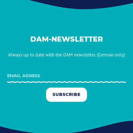
DAM-NEWSLETTER
Always up to date with the DAM newsletter. (German only)
SUBSCRIBE