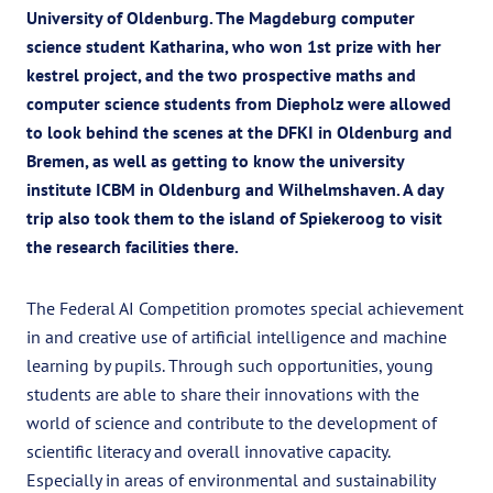
University of Oldenburg. The Magdeburg computer
science student Katharina, who won 1st prize with her
kestrel project, and the two prospective maths and
computer science students from Diepholz were allowed
to look behind the scenes at the DFKI in Oldenburg and
Bremen, as well as getting to know the university
institute ICBM in Oldenburg and Wilhelmshaven. A day
trip also took them to the island of Spiekeroog to visit
the research facilities there.
The Federal AI Competition promotes special achievement
in and creative use of artificial intelligence and machine
learning by pupils. Through such opportunities, young
students are able to share their innovations with the
world of science and contribute to the development of
scientific literacy and overall innovative capacity.
Especially in areas of environmental and sustainability