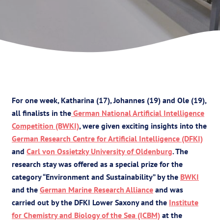
For one week, Katharina (17), Johannes (19) and Ole (19),
all finalists in the
German National Artificial Intelligence
Competition (BWKI)
, were given exciting insights into the
German Research Centre for Artificial Intelligence (DFKI)
and
Carl von Ossietzky University of Oldenburg
. The
research stay was offered as a special prize for the
category “Environment and Sustainability” by the
BWKI
and the
German Marine Research Alliance
and was
carried out by the DFKI Lower Saxony and the
Institute
for Chemistry and Biology of the Sea (ICBM)
at the