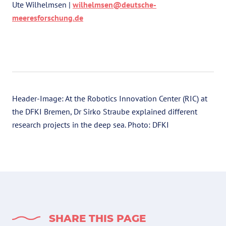
Ute Wilhelmsen |
wilhelmsen@deutsche-
meeresforschung.de
Header-Image: At the Robotics Innovation Center (RIC) at
the DFKI Bremen, Dr Sirko Straube explained different
research projects in the deep sea. Photo: DFKI
SHARE THIS PAGE