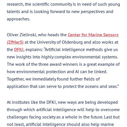
research, the scientific community is in need of such young
talents and is looking forward to new perspectives and
approaches.
Oliver Zielinski, who heads the
Center for Marine Sensors
(ZfMarS)
at the University of Oldenburg and also works at
the
DFKI
, explains: “Artificial intelligence methods give us
new insights into highly complex environmental systems.
The work of the three award winners is a great example of
how environmental protection and AI can be linked.
Together, we immediately found further fields of
application that can serve to protect the oceans and seas.”
At institutes like the DFKI, new ways are being developed
through which artificial intelligence will help to overcome
challenges facing society as a whole in the future. Last but
not least, artificial intelligence should also help marine