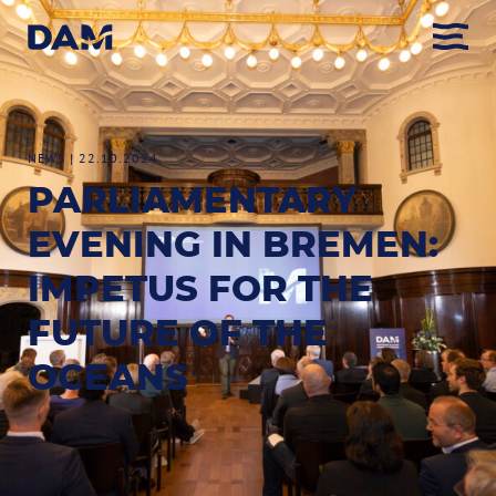
NEWS
|
22.10.2024
PARLIAMENTARY
EVENING IN BREMEN:
IMPETUS FOR THE
FUTURE OF THE
OCEANS