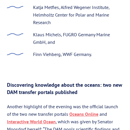
Katja Metfies, Alfred Wegener Institute,
Helmholtz Center for Polar and Marine
Research
Klaus Michels, FUGRO Germany Marine
GmbH, and
Finn Viehberg, WWF Germany.
Discovering knowledge about the oceans: two new
DAM transfer portals published
Another highlight of the evening was the official launch
of the two new transfer portals
Oceans Online
and
Interactive World Ocean
, which was given by Senator
Moosdorf herself: “The DAM pools scientific findings and