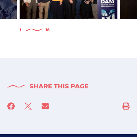
1
18
SHARE THIS PAGE