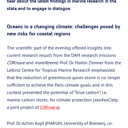
hear about the latest findings in marine research in the
state and to engage in dialogue.
Oceans in a changing climate: challenges posed by
new risks for coastal regions
The scientific part of the evening offered insights into
current research results from the DAM research missions
CDRmare
and
mareXtreme
. Prof. Dr. Martin Zimmer from the
Leibniz Centre for Tropical Marine Research emphasized
that the reduction of greenhouse gases alone is no longer
sufficient to achieve the Paris climate goals and in this
context presented the potential of “blue carbon”, i.e.
marine carbon stores, for climate protection (
sea4soCiety
,
a joint project of
CDRmare
).
Prof. Dr. Achim Kopf (MARUM, University of Bremen), co-