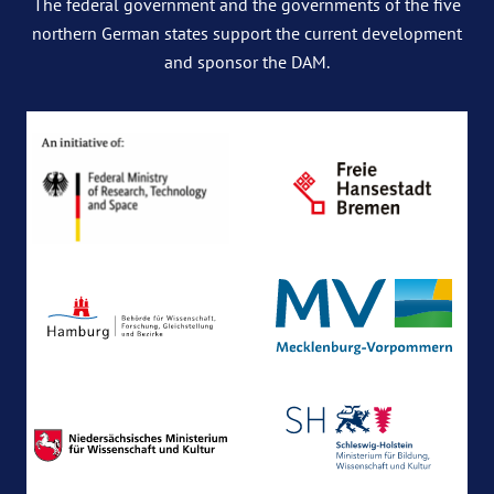
The federal government and the governments of the five
northern German states support the current development
and sponsor the DAM.