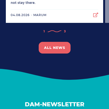
not stay there.
04.08.2026
·
MARUM
1
3
ALL NEWS
DAM-NEWSLETTER