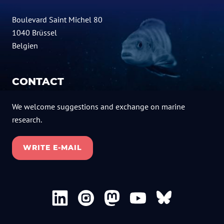
Boulevard Saint Michel 80
1040 Brüssel
Belgien
CONTACT
We welcome suggestions and exchange on marine
research.
WRITE E-MAIL