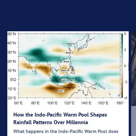
How the Indo-Pacific Warm Pool Shapes
Rainfall Patterns Over Millennia
What happens in the Indo-Pacific Warm Pool does