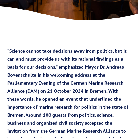
“Science cannot take decisions away from politics, but it
can and must provide us with its rational findings as a
basis for our decisions,” emphasized Mayor Dr. Andreas
Bovenschulte in his welcoming address at the
Parliamentary Evening of the German Marine Research
Alliance (DAM) on 21 October 2024 in Bremen. With
these words, he opened an event that underlined the
importance of marine research for politics in the state of
Bremen. Around 100 guests from politics, science,
business and organized civil society accepted the
invitation from the German Marine Research Alliance to