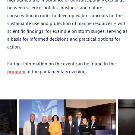
between science, politics, business and nature
conservation in order to develop viable concepts for the
sustainable use and protection of marine resources – with
scientific findings, for example on storm surges, serving as
a basis for informed decisions and practical options for
action.
Further information on the event can be found in the
program
of the parliamentary evening.