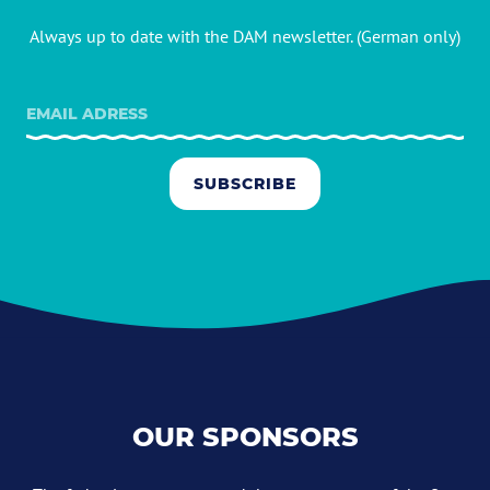
Always up to date with the DAM newsletter. (German only)
SUBSCRIBE
OUR SPONSORS