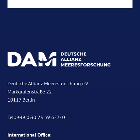
Deutsche Allianz Meeresforschung e.V.
Markgrafenstraße 22
10117 Berlin
Tel.: +49(0)30 23 59 627- 0
International Office: