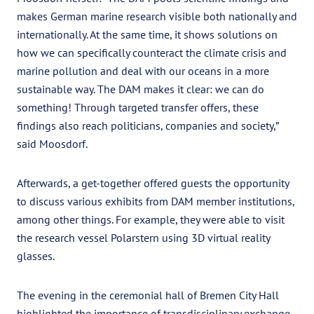
makes German marine research visible both nationally and
internationally. At the same time, it shows solutions on
how we can specifically counteract the climate crisis and
marine pollution and deal with our oceans in a more
sustainable way. The DAM makes it clear: we can do
something! Through targeted transfer offers, these
findings also reach politicians, companies and society,”
said Moosdorf.
Afterwards, a get-together offered guests the opportunity
to discuss various exhibits from DAM member institutions,
among other things. For example, they were able to visit
the research vessel Polarstern using 3D virtual reality
glasses.
The evening in the ceremonial hall of Bremen City Hall
highlighted the importance of transdisciplinary exchange