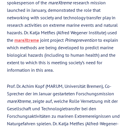
spokesperson of the
mareXtreme
research mission
launched in January, demonstrated the role that
networking with society and technology transfer play in
research activities on extreme marine events and natural
hazards. Dr. Katja Metfies (Alfred Wegener Institute) used
the
mareXtreme
joint project
Primeprevention
to explain
which methods are being developed to predict marine
biological hazards (including to human health) and the
extent to which this is meeting society’s need for
information in this area.
Prof. Dr. Achim Kopf (MARUM, Universität Bremen), Co-
Sprecher der im Januar gestarteten Forschungsmission
mareXtreme
, zeigte auf, welche Rolle Vernetzung mit der
Gesellschaft und Technologietransfer bei den
Forschungsaktivitäten zu marinen Extremereignissen und
Naturgefahren spielen. Dr. Katja Metfies (Alfred-Wegener-