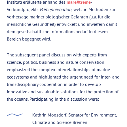
Institut) erläuterte anhand des
mareXtreme
-
Verbundprojekts
Primeprevention
, welche Methoden zur
Vorhersage mariner biologischer Gefahren (u.a. für die
menschliche Gesundheit) entwickelt und inwiefern damit
dem gesellschaftliche Informationsbedarf in diesem
Bereich begegnet wird.
The subsequent panel discussion with experts from
science, politics, business and nature conservation
emphasized the complex interrelationships of marine
ecosystems and highlighted the urgent need for inter- and
transdisciplinary cooperation in order to develop
innovative and sustainable solutions for the protection of
the oceans. Participating in the discussion were:
Kathrin Moosdorf, Senator for Environment,
Climate and Science Bremen